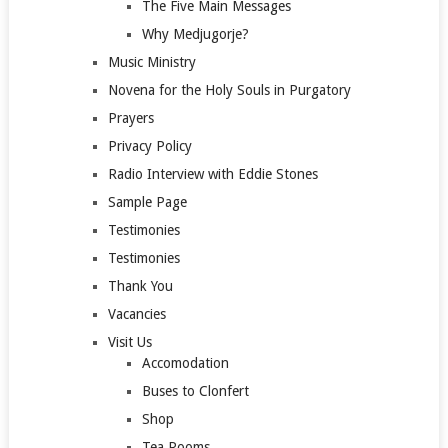
The Five Main Messages
Why Medjugorje?
Music Ministry
Novena for the Holy Souls in Purgatory
Prayers
Privacy Policy
Radio Interview with Eddie Stones
Sample Page
Testimonies
Testimonies
Thank You
Vacancies
Visit Us
Accomodation
Buses to Clonfert
Shop
Tea Rooms