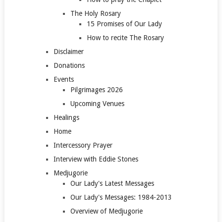
The Holy Rosary
15 Promises of Our Lady
How to recite The Rosary
Disclaimer
Donations
Events
Pilgrimages 2026
Upcoming Venues
Healings
Home
Intercessory Prayer
Interview with Eddie Stones
Medjugorie
Our Lady's Latest Messages
Our Lady's Messages: 1984-2013
Overview of Medjugorie