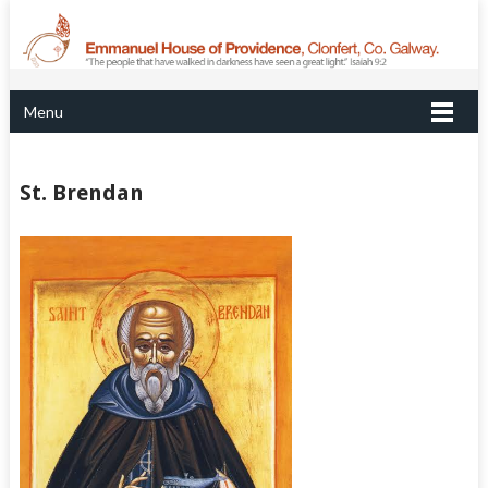
Menu
St. Brendan