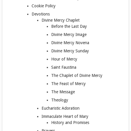
Cookie Policy
Devotions
Divine Mercy Chaplet
Before the Last Day
Divine Mercy Image
Divine Mercy Novena
Divine Mercy Sunday
Hour of Mercy
Saint Faustina
The Chaplet of Divine Mercy
The Feast of Mercy
The Message
Theology
Eucharistic Adoration
Immaculate Heart of Mary
History and Promises
Prayers