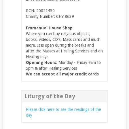
RCN: 20021450
Charity Number: CHY 8639
Emmanuel House Shop
Where you can buy religious objects,
books, videos, CD's, Mass cards and much
more. It is open during the breaks and
after the Masses at Healing Services and on
Healing days.
Opening Hours:
Monday - Friday 9am to
5pm & after Healing Services
We can accept all major credit cards
Liturgy of the Day
Please click here to see the readings of the
day