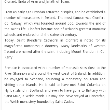
Clonard, Enda of Aran and Jarlath of Tuam.
From an early age Brendan attracted disciples, and he established a
number of monasteries in Ireland. The most famous was Clonfert,
Co. Galway, which was founded around 560, towards the end of
the saint’s life. Clonfert became one of Ireland’s greatest monastic
schools and endured until the sixteenth century.
Today, Saint Brendan’s Cathedral in Clonfert is noted for its
magnificent Romanesque doorway. Many landmarks of western
Ireland are named after the saint, including Mount Brandon in Co.
Kerry.
Brendan is associated with a number of monastic sites close to the
River Shannon and around the west coast of Ireland. In addition,
he voyaged to Scotland, founding a monastery on Arran and
visiting other islands. He is said to have met Saint Columba on
Hynba Island in Scotland, and even to have gone to Brittany with
Saint Malo, a Welsh monk. He may also have stayed at Llancarfan,
the Welsh monastery founded by Saint Cadoc.