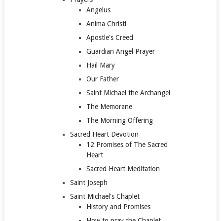
Angelus
Anima Christi
Apostle's Creed
Guardian Angel Prayer
Hail Mary
Our Father
Saint Michael the Archangel
The Memorane
The Morning Offering
Sacred Heart Devotion
12 Promises of The Sacred
Heart
Sacred Heart Meditation
Saint Joseph
Saint Michael's Chaplet
History and Promises
How to pray the Chaplet