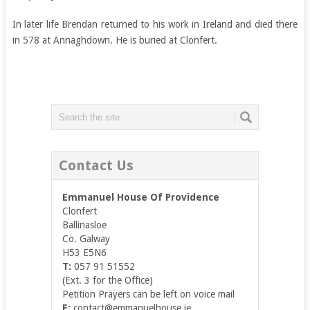
In later life Brendan returned to his work in Ireland and died there
in 578 at Annaghdown. He is buried at Clonfert.
Contact Us
Emmanuel House Of Providence
Clonfert
Ballinasloe
Co. Galway
H53 E5N6
T:
057 91 51552
(Ext. 3 for the Office)
Petition Prayers can be left on voice mail
E:
contact@emmanuelhouse.ie