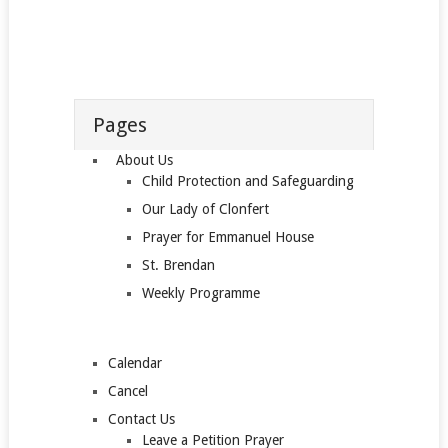
Pages
About Us
Child Protection and Safeguarding
Our Lady of Clonfert
Prayer for Emmanuel House
St. Brendan
Weekly Programme
Calendar
Cancel
Contact Us
Leave a Petition Prayer