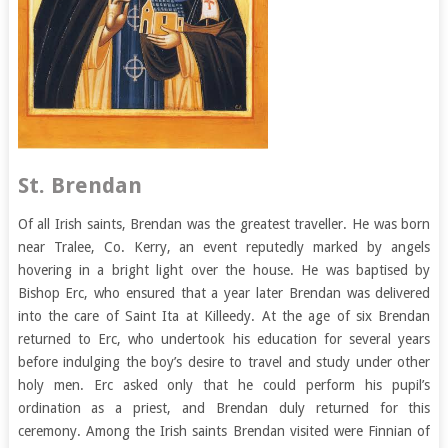
St. Brendan
Of all Irish saints, Brendan was the greatest traveller. He was born
near Tralee, Co. Kerry, an event reputedly marked by angels
hovering in a bright light over the house. He was baptised by
Bishop Erc, who ensured that a year later Brendan was delivered
into the care of Saint Ita at Killeedy. At the age of six Brendan
returned to Erc, who undertook his education for several years
before indulging the boy’s desire to travel and study under other
holy men. Erc asked only that he could perform his pupil’s
ordination as a priest, and Brendan duly returned for this
ceremony. Among the Irish saints Brendan visited were Finnian of