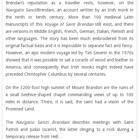
Brendan’s reputation as a traveller rests, however, on the
Navigatio Sancti
Brendani, an account written by an Irish monk in
the ninth or tenth century. More than 100 medieval Latin
manuscripts of this
Voyage of Saint Brendan
still exist, and there
are versions in Middle English, French, German, Italian, Flemish and
other languages. The story has been much embroidered from its
original factual basis and it is impossible to separate fact and fancy.
However, an epic modern voyage led by Tim Severin in the 1970s
showed that it was possible to sail a coracle of wood and leather to
America, and consequently that Irish monks might indeed have
preceded Christopher Columbus by several centuries.
On the 3200-foot high summit of Mount Brandon are the ruins of
a small beehive-shaped chapel commanding views of up to 100
miles in distance. There, it is said, the saint had a vision of the
Promised Land.
The
Navigatio Sancti Brendani
describes meetings with Saint
Patrick and Judas Iscariot, the latter clinging to a rock during a
temporary release from Hell.