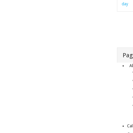
day
Pag
A
Ca