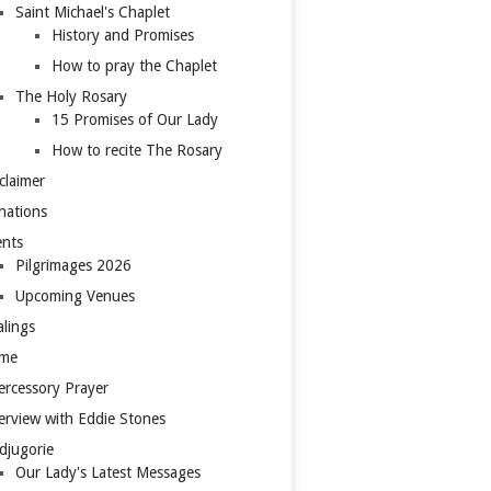
Saint Michael's Chaplet
History and Promises
How to pray the Chaplet
The Holy Rosary
15 Promises of Our Lady
How to recite The Rosary
claimer
nations
ents
Pilgrimages 2026
Upcoming Venues
lings
me
ercessory Prayer
erview with Eddie Stones
djugorie
Our Lady's Latest Messages