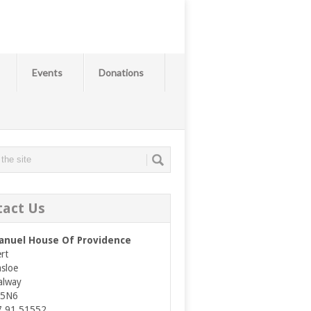
Events
Donations
tact Us
nuel House Of Providence
rt
asloe
alway
E5N6
7 91 51552