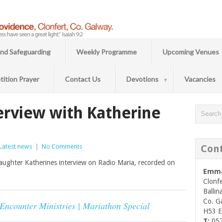
and Safeguarding
Weekly Programme
Upcoming Venues
tition Prayer
Contact Us
Devotions
Vacancies
erview with Katherine
Latest news
|
No Comments
Con
 daughter Katherines interview on Radio Maria, recorded on
Emma
Clonfe
Ballin
Co. G
 Encounter Ministries | Mariathon Special
H53 
T:
05