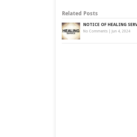
Related Posts
NOTICE OF HEALING SER
No Comments
|
Jun 4, 2024