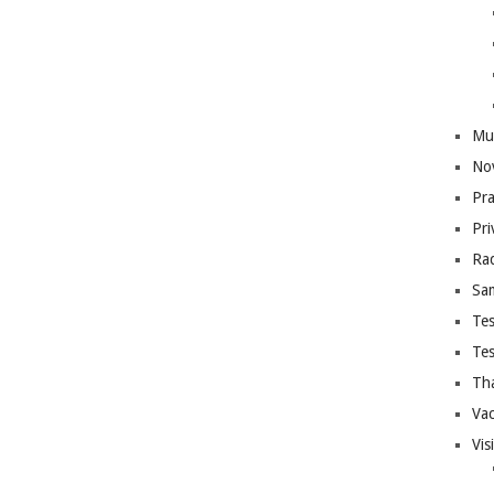
Mus
Nov
Pra
Pri
Rad
Sa
Tes
Tes
Th
Vac
Vis