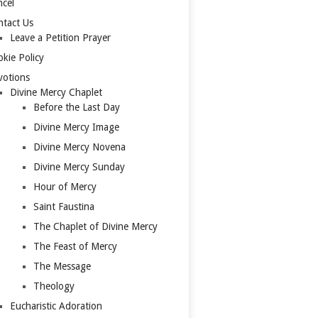
cel
tact Us
Leave a Petition Prayer
kie Policy
votions
Divine Mercy Chaplet
Before the Last Day
Divine Mercy Image
Divine Mercy Novena
Divine Mercy Sunday
Hour of Mercy
Saint Faustina
The Chaplet of Divine Mercy
The Feast of Mercy
The Message
Theology
Eucharistic Adoration