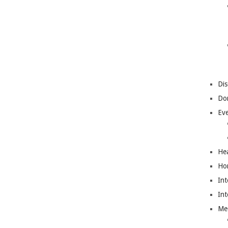
Dis
Do
Ev
Hea
Ho
Int
Int
Me