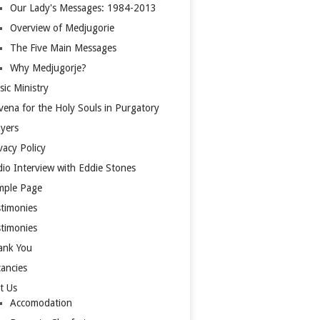
Our Lady's Messages: 1984-2013
Overview of Medjugorie
The Five Main Messages
Why Medjugorje?
ic Ministry
ena for the Holy Souls in Purgatory
yers
vacy Policy
io Interview with Eddie Stones
mple Page
timonies
timonies
ank You
ancies
it Us
Accomodation