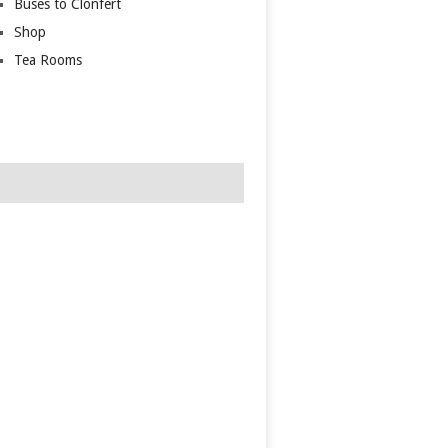
Buses to Clonfert
Shop
Tea Rooms