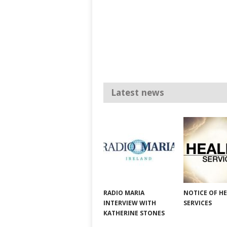
Latest news
RADIO MARIA
NOTICE OF H
INTERVIEW WITH
SERVICES
KATHERINE STONES