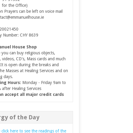
3 for the Office)
on Prayers can be left on voice mail
tact@emmanuelhouse.ie
 20021450
ty Number: CHY 8639
nuel House Shop
you can buy religious objects,
, videos, CD's, Mass cards and much
It is open during the breaks and
the Masses at Healing Services and on
g days.
ing Hours:
Monday - Friday 9am to
after Healing Services
n accept all major credit cards
rgy of the Day
 click here to see the readings of the