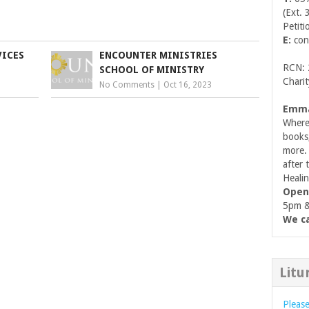
(Ext. 
Petiti
E:
con
VICES
ENCOUNTER MINISTRIES
RCN:
SCHOOL OF MINISTRY
Chari
No Comments
|
Oct 16, 2023
Emma
Where 
books
more. 
after 
Healin
Open
5pm & 
We ca
Litu
Please