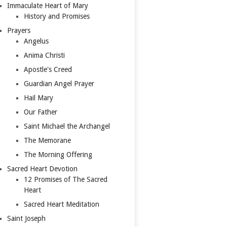
Immaculate Heart of Mary
History and Promises
Prayers
Angelus
Anima Christi
Apostle's Creed
Guardian Angel Prayer
Hail Mary
Our Father
Saint Michael the Archangel
The Memorane
The Morning Offering
Sacred Heart Devotion
12 Promises of The Sacred
Heart
Sacred Heart Meditation
Saint Joseph