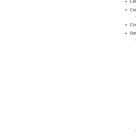
Can
Con
Coo
De