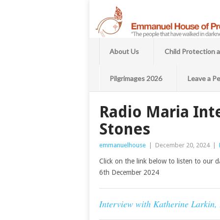
About Us
Child Protection 
Pilgrimages 2026
Leave a Pe
Radio Maria Int
Stones
emmanuelhouse
|
December 20, 2024
|
Click on the link below to listen to our
6th December 2024
Interview with Katherine Larkin,