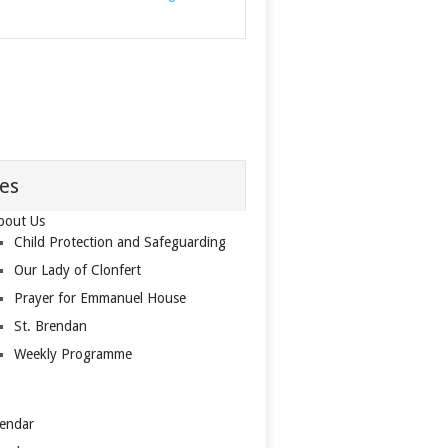
es
bout Us
Child Protection and Safeguarding
Our Lady of Clonfert
Prayer for Emmanuel House
St. Brendan
Weekly Programme
lendar