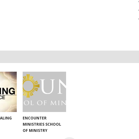
EALING
ENCOUNTER
MINISTRIES SCHOOL
OF MINISTRY