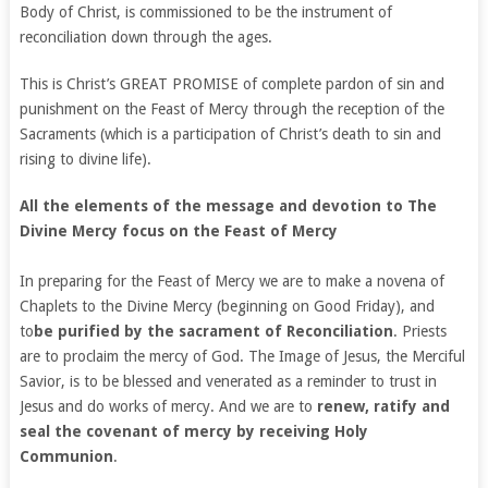
Body of Christ, is commissioned to be the instrument of
reconciliation down through the ages.
This is Christ’s GREAT PROMISE of complete pardon of sin and
punishment on the Feast of Mercy through the reception of the
Sacraments (which is a participation of Christ’s death to sin and
rising to divine life).
All the elements of the message and devotion to The
Divine Mercy focus on the Feast of Mercy
In preparing for the Feast of Mercy we are to make a novena of
Chaplets to the Divine Mercy (beginning on Good Friday), and
to
be purified by the sacrament of Reconciliation
. Priests
are to proclaim the mercy of God. The Image of Jesus, the Merciful
Savior, is to be blessed and venerated as a reminder to trust in
Jesus and do works of mercy. And we are to
renew, ratify and
seal the covenant of mercy by receiving Holy
Communion
.