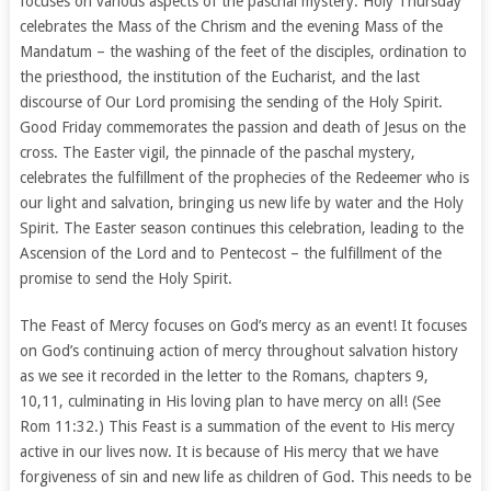
focuses on various aspects of the paschal mystery. Holy Thursday
celebrates the Mass of the Chrism and the evening Mass of the
Mandatum – the washing of the feet of the disciples, ordination to
the priesthood, the institution of the Eucharist, and the last
discourse of Our Lord promising the sending of the Holy Spirit.
Good Friday commemorates the passion and death of Jesus on the
cross. The Easter vigil, the pinnacle of the paschal mystery,
celebrates the fulfillment of the prophecies of the Redeemer who is
our light and salvation, bringing us new life by water and the Holy
Spirit. The Easter season continues this celebration, leading to the
Ascension of the Lord and to Pentecost – the fulfillment of the
promise to send the Holy Spirit.
The Feast of Mercy focuses on God’s mercy as an event! It focuses
on God’s continuing action of mercy throughout salvation history
as we see it recorded in the letter to the Romans, chapters 9,
10,11, culminating in His loving plan to have mercy on all! (See
Rom 11:32.) This Feast is a summation of the event to His mercy
active in our lives now. It is because of His mercy that we have
forgiveness of sin and new life as children of God. This needs to be