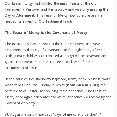
Our Easter liturgy had fulfilled the major feasts of the Old
Testament – Passover and Pentecost – and was only missing the
Day of Atonement. This Feast of Mercy now
completes
the
needed fulfillment of Old Testament feasts.
The Feast of Mercy is the Covenant of Mercy
The octave day has its roots in the Old Testament and New
Testament as the Day of Covenant. On the eighth day after His
birth, a male child was circumcised as a sign of the covenant and
given His name (Gen 17:12-14; see also Lk 2:21 for the
circumcision of Jesus).
In the early church the newly baptized, newly born in Christ, wore
white robes until the Sunday in White (
Dominica in Albis
) the
octave day of Easter, symbolizing their innocence. The Feast of
Mercy once again celebrates the white innocence we receive by the
Covenant of Mercy.
St. Augustine calls these days “days of mercy and pardon” (#