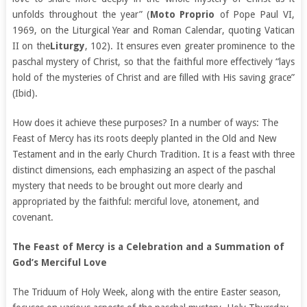
unfolds throughout the year” (
Moto Proprio
of Pope Paul VI,
1969, on the Liturgical Year and Roman Calendar, quoting Vatican
II on the
Liturgy
, 102). It ensures even greater prominence to the
paschal mystery of Christ, so that the faithful more effectively “lays
hold of the mysteries of Christ and are filled with His saving grace”
(Ibid).
How does it achieve these purposes? In a number of ways: The
Feast of Mercy has its roots deeply planted in the Old and New
Testament and in the early Church Tradition. It is a feast with three
distinct dimensions, each emphasizing an aspect of the paschal
mystery that needs to be brought out more clearly and
appropriated by the faithful: merciful love, atonement, and
covenant.
The Feast of Mercy is a Celebration and a Summation of
God’s Merciful Love
The Triduum of Holy Week, along with the entire Easter season,