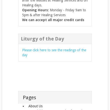
after the Masses at Healing Services and on
Healing days.
Opening Hours:
Monday - Friday 9am to
5pm & after Healing Services
We can accept all major credit cards
Liturgy of the Day
Please click here to see the readings of the
day
Pages
About Us