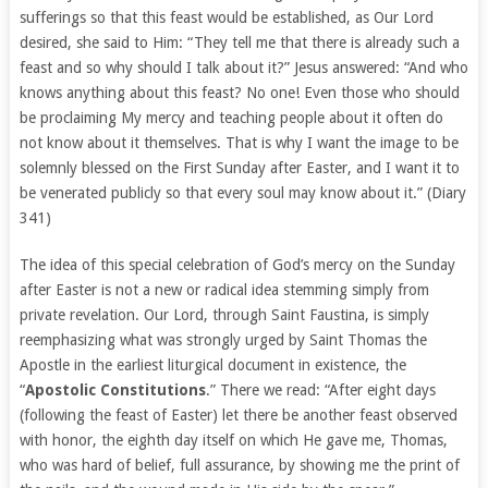
sufferings so that this feast would be established, as Our Lord
desired, she said to Him: “They tell me that there is already such a
feast and so why should I talk about it?” Jesus answered: “And who
knows anything about this feast? No one! Even those who should
be proclaiming My mercy and teaching people about it often do
not know about it themselves. That is why I want the image to be
solemnly blessed on the First Sunday after Easter, and I want it to
be venerated publicly so that every soul may know about it.” (Diary
341)
The idea of this special celebration of God’s mercy on the Sunday
after Easter is not a new or radical idea stemming simply from
private revelation. Our Lord, through Saint Faustina, is simply
reemphasizing what was strongly urged by Saint Thomas the
Apostle in the earliest liturgical document in existence, the
“
Apostolic Constitutions
.” There we read: “After eight days
(following the feast of Easter) let there be another feast observed
with honor, the eighth day itself on which He gave me, Thomas,
who was hard of belief, full assurance, by showing me the print of