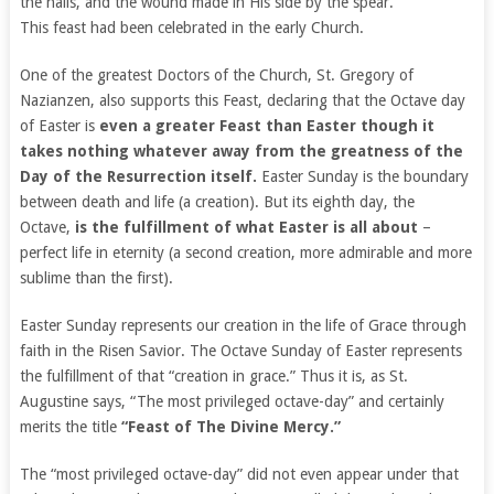
the nails, and the wound made in His side by the spear.”
This feast had been celebrated in the early Church.
One of the greatest Doctors of the Church, St. Gregory of
Nazianzen, also supports this Feast, declaring that the Octave day
of Easter is
even a greater Feast than Easter though it
takes nothing whatever away from the greatness of the
Day of the Resurrection itself.
Easter Sunday is the boundary
between death and life (a creation). But its eighth day, the
Octave,
is the fulfillment of what Easter is all about
–
perfect life in eternity (a second creation, more admirable and more
sublime than the first).
Easter Sunday represents our creation in the life of Grace through
faith in the Risen Savior. The Octave Sunday of Easter represents
the fulfillment of that “creation in grace.” Thus it is, as St.
Augustine says, “The most privileged octave-day” and certainly
merits the title
“Feast of The Divine Mercy.”
The “most privileged octave-day” did not even appear under that