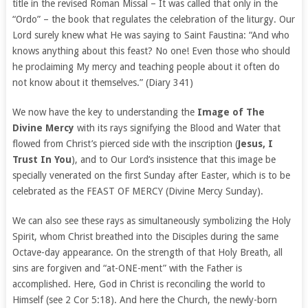
title in the revised Roman Missal – It was called that only in the
“Ordo” – the book that regulates the celebration of the liturgy. Our
Lord surely knew what He was saying to Saint Faustina: “And who
knows anything about this feast? No one! Even those who should
he proclaiming My mercy and teaching people about it often do
not know about it themselves.” (Diary 341)
We now have the key to understanding the
Image of The
Divine Mercy
with its rays signifying the Blood and Water that
flowed from Christ’s pierced side with the inscription (
Jesus, I
Trust In You
), and to Our Lord’s insistence that this image be
specially venerated on the first Sunday after Easter, which is to be
celebrated as the FEAST OF MERCY (Divine Mercy Sunday).
We can also see these rays as simultaneously symbolizing the Holy
Spirit, whom Christ breathed into the Disciples during the same
Octave-day appearance. On the strength of that Holy Breath, all
sins are forgiven and “at-ONE-ment” with the Father is
accomplished. Here, God in Christ is reconciling the world to
Himself (see 2 Cor 5:18). And here the Church, the newly-born