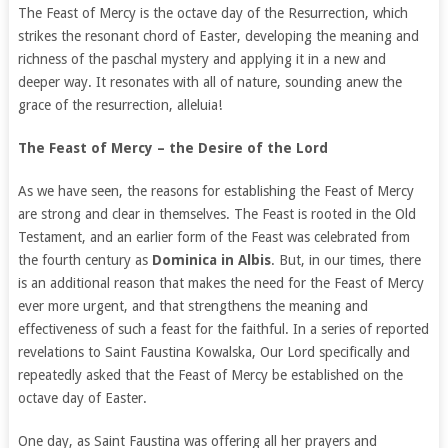
The Feast of Mercy is the octave day of the Resurrection, which
strikes the resonant chord of Easter, developing the meaning and
richness of the paschal mystery and applying it in a new and
deeper way. It resonates with all of nature, sounding anew the
grace of the resurrection, alleluia!
The Feast of Mercy – the Desire of the Lord
As we have seen, the reasons for establishing the Feast of Mercy
are strong and clear in themselves. The Feast is rooted in the Old
Testament, and an earlier form of the Feast was celebrated from
the fourth century as
Dominica in Albis
. But, in our times, there
is an additional reason that makes the need for the Feast of Mercy
ever more urgent, and that strengthens the meaning and
effectiveness of such a feast for the faithful. In a series of reported
revelations to Saint Faustina Kowalska, Our Lord specifically and
repeatedly asked that the Feast of Mercy be established on the
octave day of Easter.
One day, as Saint Faustina was offering all her prayers and