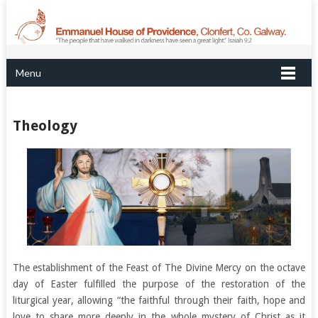
Menu
Theology
The establishment of the Feast of The Divine Mercy on the octave
day of Easter fulfilled the purpose of the restoration of the
liturgical year, allowing “the faithful through their faith, hope and
love to share more deeply in the whole mystery of Christ as it