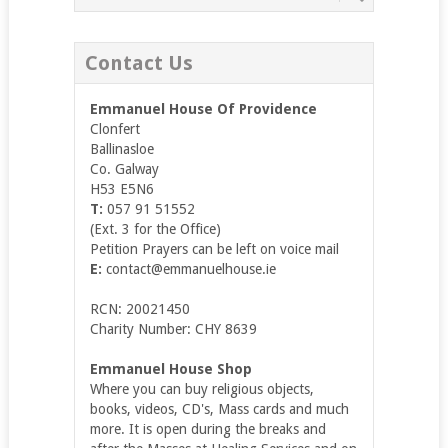
Contact Us
Emmanuel House Of Providence
Clonfert
Ballinasloe
Co. Galway
H53 E5N6
T:
057 91 51552
(Ext. 3 for the Office)
Petition Prayers can be left on voice mail
E:
contact@emmanuelhouse.ie
RCN: 20021450
Charity Number: CHY 8639
Emmanuel House Shop
Where you can buy religious objects,
books, videos, CD's, Mass cards and much
more. It is open during the breaks and