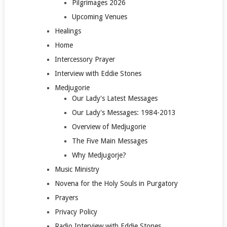
Pilgrimages 2026
Upcoming Venues
Healings
Home
Intercessory Prayer
Interview with Eddie Stones
Medjugorie
Our Lady's Latest Messages
Our Lady's Messages: 1984-2013
Overview of Medjugorie
The Five Main Messages
Why Medjugorje?
Music Ministry
Novena for the Holy Souls in Purgatory
Prayers
Privacy Policy
Radio Interview with Eddie Stones