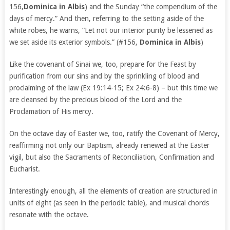
156,
Dominica in Albis
) and the Sunday “the compendium of the
days of mercy.” And then, referring to the setting aside of the
white robes, he warns, “Let not our interior purity be lessened as
we set aside its exterior symbols.” (#156,
Dominica in Albis
)
Like the covenant of Sinai we, too, prepare for the Feast by
purification from our sins and by the sprinkling of blood and
proclaiming of the law (Ex 19:14-15; Ex 24:6-8) – but this time we
are cleansed by the precious blood of the Lord and the
Proclamation of His mercy.
On the octave day of Easter we, too, ratify the Covenant of Mercy,
reaffirming not only our Baptism, already renewed at the Easter
vigil, but also the Sacraments of Reconciliation, Confirmation and
Eucharist.
Interestingly enough, all the elements of creation are structured in
units of eight (as seen in the periodic table), and musical chords
resonate with the octave.