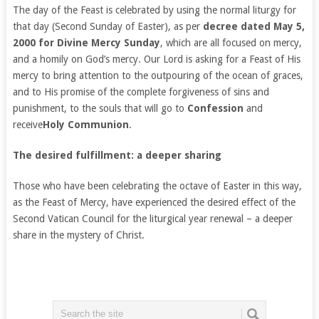
The day of the Feast is celebrated by using the normal liturgy for
that day (Second Sunday of Easter), as per
decree dated May 5,
2000 for Divine Mercy Sunday
, which are all focused on mercy,
and a homily on God’s mercy. Our Lord is asking for a Feast of His
mercy to bring attention to the outpouring of the ocean of graces,
and to His promise of the complete forgiveness of sins and
punishment, to the souls that will go to
Confession
and
receive
Holy Communion
.
The desired fulfillment: a deeper sharing
Those who have been celebrating the octave of Easter in this way,
as the Feast of Mercy, have experienced the desired effect of the
Second Vatican Council for the liturgical year renewal – a deeper
share in the mystery of Christ.