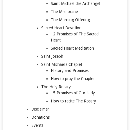
Saint Michael the Archangel
The Memorane
The Morning Offering
Sacred Heart Devotion
12 Promises of The Sacred
Heart
Sacred Heart Meditation
Saint Joseph
Saint Michael's Chaplet
History and Promises
How to pray the Chaplet
The Holy Rosary
15 Promises of Our Lady
How to recite The Rosary
Disclaimer
Donations
Events