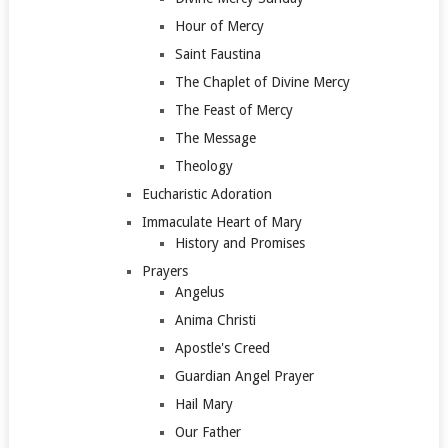
Hour of Mercy
Saint Faustina
The Chaplet of Divine Mercy
The Feast of Mercy
The Message
Theology
Eucharistic Adoration
Immaculate Heart of Mary
History and Promises
Prayers
Angelus
Anima Christi
Apostle's Creed
Guardian Angel Prayer
Hail Mary
Our Father