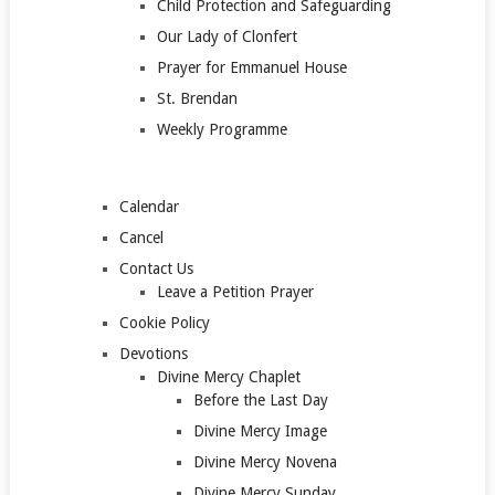
Child Protection and Safeguarding
Our Lady of Clonfert
Prayer for Emmanuel House
St. Brendan
Weekly Programme
Calendar
Cancel
Contact Us
Leave a Petition Prayer
Cookie Policy
Devotions
Divine Mercy Chaplet
Before the Last Day
Divine Mercy Image
Divine Mercy Novena
Divine Mercy Sunday