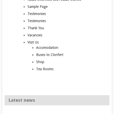
Sample Page
Testimonies
Testimonies
Thank You
Vacancies
Visit Us
Accomodation
Buses to Clonfert
Shop
Tea Rooms
Latest news