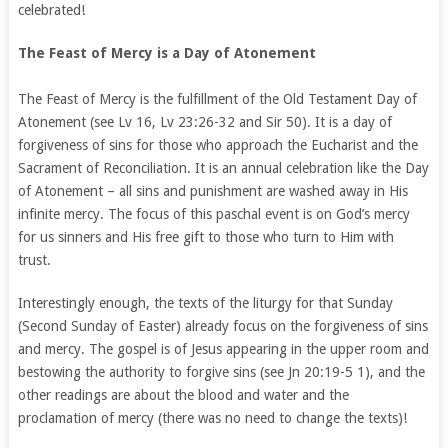
celebrated!
The Feast of Mercy is a Day of Atonement
The Feast of Mercy is the fulfillment of the Old Testament Day of
Atonement (see Lv 16, Lv 23:26-32 and Sir 50). It is a day of
forgiveness of sins for those who approach the Eucharist and the
Sacrament of Reconciliation. It is an annual celebration like the Day
of Atonement – all sins and punishment are washed away in His
infinite mercy. The focus of this paschal event is on God’s mercy
for us sinners and His free gift to those who turn to Him with
trust.
Interestingly enough, the texts of the liturgy for that Sunday
(Second Sunday of Easter) already focus on the forgiveness of sins
and mercy. The gospel is of Jesus appearing in the upper room and
bestowing the authority to forgive sins (see Jn 20:19-5 1), and the
other readings are about the blood and water and the
proclamation of mercy (there was no need to change the texts)!