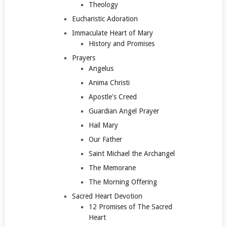
Theology
Eucharistic Adoration
Immaculate Heart of Mary
History and Promises
Prayers
Angelus
Anima Christi
Apostle's Creed
Guardian Angel Prayer
Hail Mary
Our Father
Saint Michael the Archangel
The Memorane
The Morning Offering
Sacred Heart Devotion
12 Promises of The Sacred
Heart