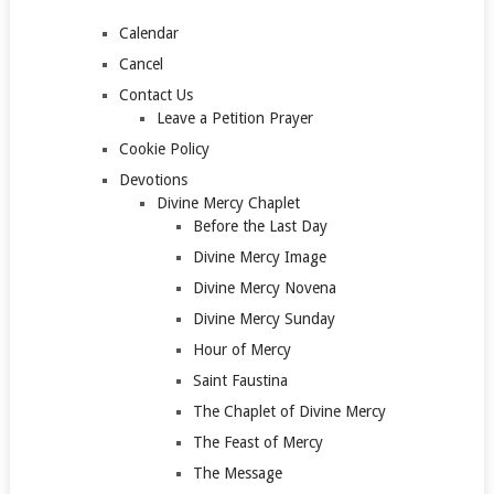
Calendar
Cancel
Contact Us
Leave a Petition Prayer
Cookie Policy
Devotions
Divine Mercy Chaplet
Before the Last Day
Divine Mercy Image
Divine Mercy Novena
Divine Mercy Sunday
Hour of Mercy
Saint Faustina
The Chaplet of Divine Mercy
The Feast of Mercy
The Message