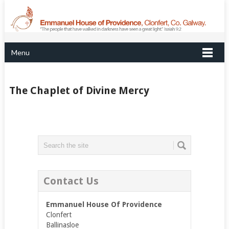
Menu
The Chaplet of Divine Mercy
Contact Us
Emmanuel House Of Providence
Clonfert
Ballinasloe