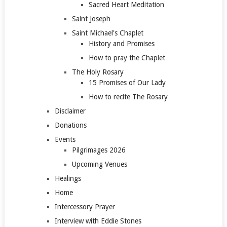
Sacred Heart Meditation
Saint Joseph
Saint Michael's Chaplet
History and Promises
How to pray the Chaplet
The Holy Rosary
15 Promises of Our Lady
How to recite The Rosary
Disclaimer
Donations
Events
Pilgrimages 2026
Upcoming Venues
Healings
Home
Intercessory Prayer
Interview with Eddie Stones