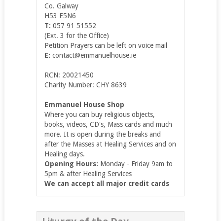
Co. Galway
H53 E5N6
T:
057 91 51552
(Ext. 3 for the Office)
Petition Prayers can be left on voice mail
E:
contact@emmanuelhouse.ie
RCN: 20021450
Charity Number: CHY 8639
Emmanuel House Shop
Where you can buy religious objects,
books, videos, CD's, Mass cards and much
more. It is open during the breaks and
after the Masses at Healing Services and on
Healing days.
Opening Hours:
Monday - Friday 9am to
5pm & after Healing Services
We can accept all major credit cards