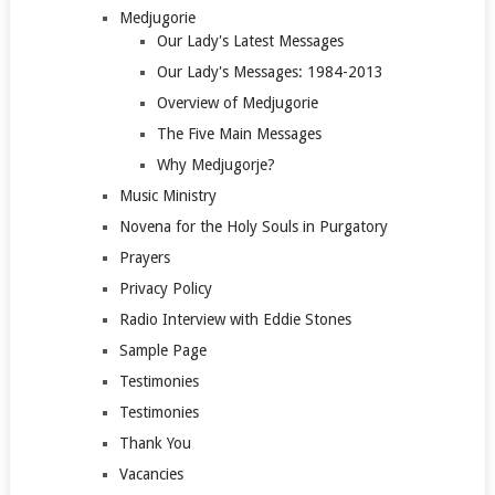
Medjugorie
Our Lady's Latest Messages
Our Lady's Messages: 1984-2013
Overview of Medjugorie
The Five Main Messages
Why Medjugorje?
Music Ministry
Novena for the Holy Souls in Purgatory
Prayers
Privacy Policy
Radio Interview with Eddie Stones
Sample Page
Testimonies
Testimonies
Thank You
Vacancies