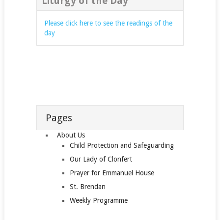
Liturgy of the Day
Please click here to see the readings of the
day
Pages
About Us
Child Protection and Safeguarding
Our Lady of Clonfert
Prayer for Emmanuel House
St. Brendan
Weekly Programme