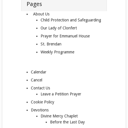
Pages
About Us
Child Protection and Safeguarding
Our Lady of Clonfert
Prayer for Emmanuel House
St. Brendan
Weekly Programme
Calendar
Cancel
Contact Us
Leave a Petition Prayer
Cookie Policy
Devotions
Divine Mercy Chaplet
Before the Last Day