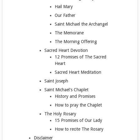
Hail Mary
Our Father
Saint Michael the Archangel
The Memorane
The Morning Offering
Sacred Heart Devotion
12 Promises of The Sacred
Heart
Sacred Heart Meditation
Saint Joseph
Saint Michael's Chaplet
History and Promises
How to pray the Chaplet
The Holy Rosary
15 Promises of Our Lady
How to recite The Rosary
Disclaimer