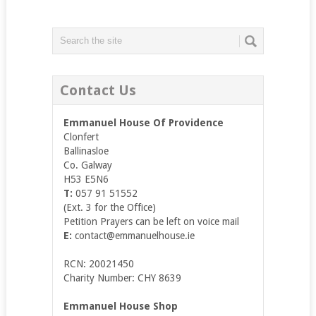
Contact Us
Emmanuel House Of Providence
Clonfert
Ballinasloe
Co. Galway
H53 E5N6
T:
057 91 51552
(Ext. 3 for the Office)
Petition Prayers can be left on voice mail
E:
contact@emmanuelhouse.ie
RCN: 20021450
Charity Number: CHY 8639
Emmanuel House Shop