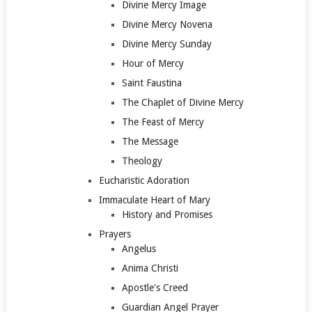
Divine Mercy Image
Divine Mercy Novena
Divine Mercy Sunday
Hour of Mercy
Saint Faustina
The Chaplet of Divine Mercy
The Feast of Mercy
The Message
Theology
Eucharistic Adoration
Immaculate Heart of Mary
History and Promises
Prayers
Angelus
Anima Christi
Apostle's Creed
Guardian Angel Prayer