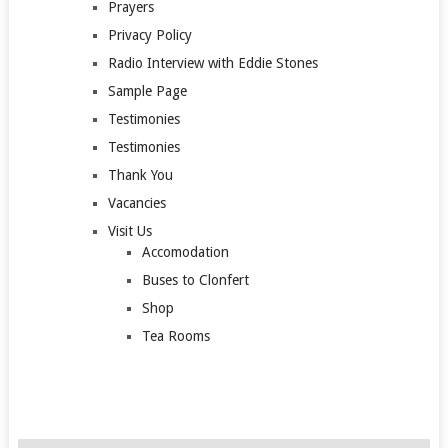
Prayers
Privacy Policy
Radio Interview with Eddie Stones
Sample Page
Testimonies
Testimonies
Thank You
Vacancies
Visit Us
Accomodation
Buses to Clonfert
Shop
Tea Rooms