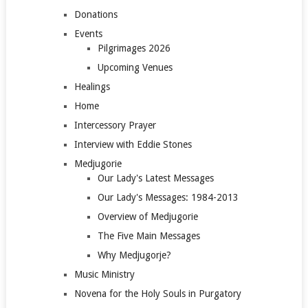
Donations
Events
Pilgrimages 2026
Upcoming Venues
Healings
Home
Intercessory Prayer
Interview with Eddie Stones
Medjugorie
Our Lady's Latest Messages
Our Lady's Messages: 1984-2013
Overview of Medjugorie
The Five Main Messages
Why Medjugorje?
Music Ministry
Novena for the Holy Souls in Purgatory