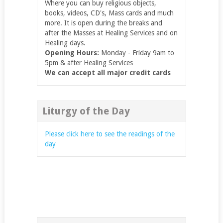
Where you can buy religious objects,
books, videos, CD's, Mass cards and much
more. It is open during the breaks and
after the Masses at Healing Services and on
Healing days.
Opening Hours:
Monday - Friday 9am to
5pm & after Healing Services
We can accept all major credit cards
Liturgy of the Day
Please click here to see the readings of the
day