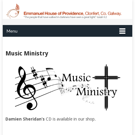
Menu
Music Ministry
Damien Sheridan’s
CD is available in our shop.