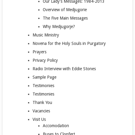
Our Lady's Messages: 1984-2013
Overview of Medjugorie
The Five Main Messages
Why Medjugorje?
Music Ministry
Novena for the Holy Souls in Purgatory
Prayers
Privacy Policy
Radio Interview with Eddie Stones
Sample Page
Testimonies
Testimonies
Thank You
Vacancies
Visit Us
Accomodation
Buses to Clonfert