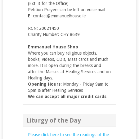
(Ext. 3 for the Office)
Petition Prayers can be left on voice mail
E:
contact@emmanuelhouse.ie
RCN: 20021450
Charity Number: CHY 8639
Emmanuel House Shop
Where you can buy religious objects,
books, videos, CD's, Mass cards and much
more. It is open during the breaks and
after the Masses at Healing Services and on
Healing days.
Opening Hours:
Monday - Friday 9am to
5pm & after Healing Services
We can accept all major credit cards
Liturgy of the Day
Please click here to see the readings of the