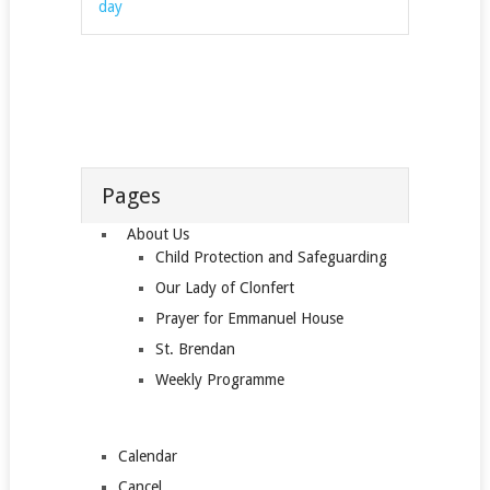
day
Pages
About Us
Child Protection and Safeguarding
Our Lady of Clonfert
Prayer for Emmanuel House
St. Brendan
Weekly Programme
Calendar
Cancel