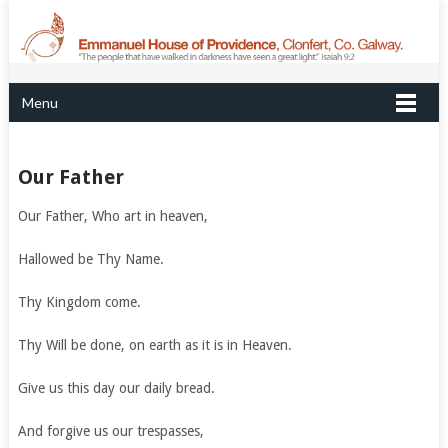
Menu
Our Father
Our Father, Who art in heaven,
Hallowed be Thy Name.
Thy Kingdom come.
Thy Will be done, on earth as it is in Heaven.
Give us this day our daily bread.
And forgive us our trespasses,