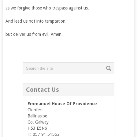
as we forgive those who trespass against us.
And lead us not into temptation,
but deliver us from evil. Amen.
Contact Us
Emmanuel House Of Providence
Clonfert
Ballinasloe
Co. Galway
H53 E5N6
T:
057 91 51552