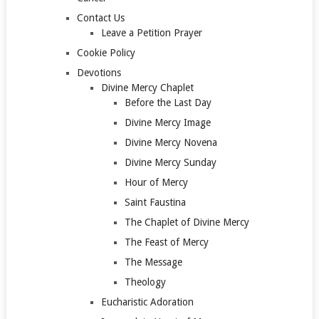
Contact Us
Leave a Petition Prayer
Cookie Policy
Devotions
Divine Mercy Chaplet
Before the Last Day
Divine Mercy Image
Divine Mercy Novena
Divine Mercy Sunday
Hour of Mercy
Saint Faustina
The Chaplet of Divine Mercy
The Feast of Mercy
The Message
Theology
Eucharistic Adoration