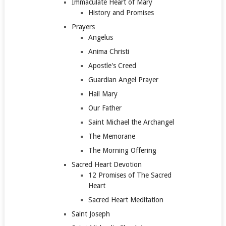
Immaculate Heart of Mary
History and Promises
Prayers
Angelus
Anima Christi
Apostle's Creed
Guardian Angel Prayer
Hail Mary
Our Father
Saint Michael the Archangel
The Memorane
The Morning Offering
Sacred Heart Devotion
12 Promises of The Sacred
Heart
Sacred Heart Meditation
Saint Joseph