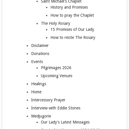
Saint Michael's Chaplet
History and Promises
How to pray the Chaplet
The Holy Rosary
15 Promises of Our Lady
How to recite The Rosary
Disclaimer
Donations
Events
Pilgrimages 2026
Upcoming Venues
Healings
Home
Intercessory Prayer
Interview with Eddie Stones
Medjugorie
Our Lady's Latest Messages