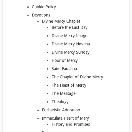
Cookie Policy
Devotions
Divine Mercy Chaplet
Before the Last Day
Divine Mercy Image
Divine Mercy Novena
Divine Mercy Sunday
Hour of Mercy
Saint Faustina
The Chaplet of Divine Mercy
The Feast of Mercy
The Message
Theology
Eucharistic Adoration
Immaculate Heart of Mary
History and Promises