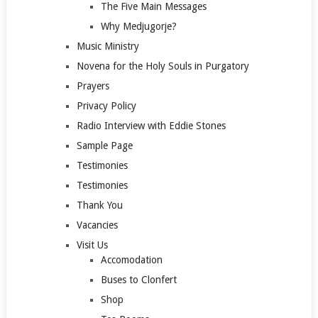
The Five Main Messages
Why Medjugorje?
Music Ministry
Novena for the Holy Souls in Purgatory
Prayers
Privacy Policy
Radio Interview with Eddie Stones
Sample Page
Testimonies
Testimonies
Thank You
Vacancies
Visit Us
Accomodation
Buses to Clonfert
Shop