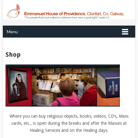
Menu
Shop
Where you can buy religious objects, books, videos, CD’s, Mass
cards, etc., is open during the breaks and after the Masses at
Healing Services and on the Healing days.