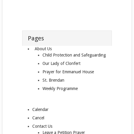
Pages
About Us
Child Protection and Safeguarding
Our Lady of Clonfert
Prayer for Emmanuel House
St. Brendan
Weekly Programme
Calendar
Cancel
Contact Us
Leave a Petition Prayer