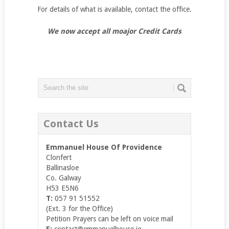
For details of what is available, contact the office.
We now accept all moajor Credit Cards
Contact Us
Emmanuel House Of Providence
Clonfert
Ballinasloe
Co. Galway
H53 E5N6
T:
057 91 51552
(Ext. 3 for the Office)
Petition Prayers can be left on voice mail
E:
contact@emmanuelhouse.ie