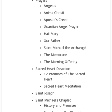
Prayers
Angelus
Anima Christi
Apostle's Creed
Guardian Angel Prayer
Hail Mary
Our Father
Saint Michael the Archangel
The Memorane
The Morning Offering
Sacred Heart Devotion
12 Promises of The Sacred
Heart
Sacred Heart Meditation
Saint Joseph
Saint Michael's Chaplet
History and Promises