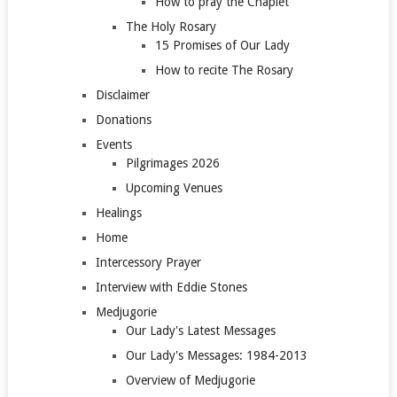
How to pray the Chaplet
The Holy Rosary
15 Promises of Our Lady
How to recite The Rosary
Disclaimer
Donations
Events
Pilgrimages 2026
Upcoming Venues
Healings
Home
Intercessory Prayer
Interview with Eddie Stones
Medjugorie
Our Lady's Latest Messages
Our Lady's Messages: 1984-2013
Overview of Medjugorie