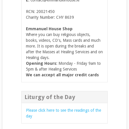
RCN: 20021450
Charity Number: CHY 8639
Emmanuel House Shop
Where you can buy religious objects,
books, videos, CD's, Mass cards and much
more. It is open during the breaks and
after the Masses at Healing Services and on
Healing days.
Opening Hours:
Monday - Friday 9am to
5pm & after Healing Services
We can accept all major credit cards
Liturgy of the Day
Please click here to see the readings of the
day